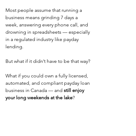
Most people assume that running a 
business means grinding 7 days a 
week, answering every phone call, and 
drowning in spreadsheets — especially 
in a regulated industry like payday 
lending.
But what if it didn’t have to be that way?
What if you could own a fully licensed, 
automated, and compliant payday loan 
business in Canada — and 
still enjoy 
your long weekends at the lake
?