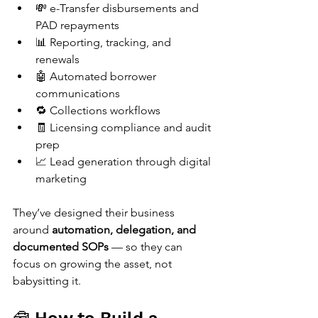
💸 e-Transfer disbursements and 
PAD repayments
📊 Reporting, tracking, and 
renewals
🤖 Automated borrower 
communications
🔁 Collections workflows
🧾 Licensing compliance and audit 
prep
📈 Lead generation through digital 
marketing
They’ve designed their business 
around 
automation, delegation, and 
documented SOPs
 — so they can 
focus on growing the asset, not 
babysitting it.