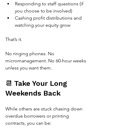
Responding to staff questions (if 
you choose to be involved)
Cashing profit distributions and 
watching your equity grow
That’s it.
No ringing phones. No 
micromanagement. No 60-hour weeks 
unless you want them.
📆 Take Your Long 
Weekends Back
While others are stuck chasing down 
overdue borrowers or printing 
contracts, you can be: