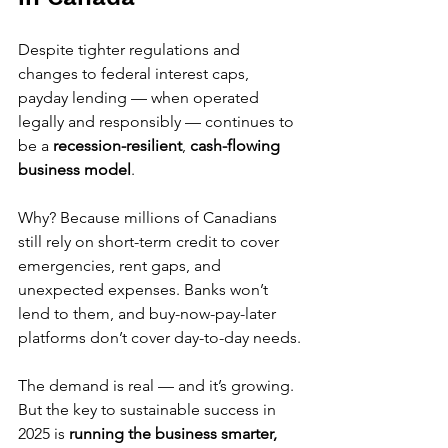
Despite tighter regulations and 
changes to federal interest caps, 
payday lending — when operated 
legally and responsibly — continues to 
be a 
recession-resilient
, 
cash-flowing 
business model
.
Why? Because millions of Canadians 
still rely on short-term credit to cover 
emergencies, rent gaps, and 
unexpected expenses. Banks won’t 
lend to them, and buy-now-pay-later 
platforms don’t cover day-to-day needs.
The demand is real — and it’s growing. 
But the key to sustainable success in 
2025 is 
running the business smarter, 