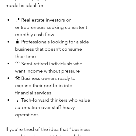
model is ideal for:
📍 Real estate investors or 
entrepreneurs seeking consistent 
monthly cash flow
🧳 Professionals looking for a side 
business that doesn’t consume 
their time
👔 Semi-retired individuals who 
want income without pressure
🛠️ Business owners ready to 
expand their portfolio into 
financial services
📱 Tech-forward thinkers who value 
automation over staff-heavy 
operations
If you’re tired of the idea that “business 