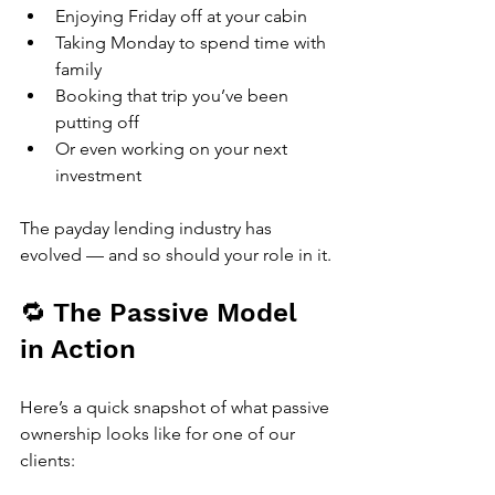
Enjoying Friday off at your cabin
Taking Monday to spend time with 
family
Booking that trip you’ve been 
putting off
Or even working on your next 
investment
The payday lending industry has 
evolved — and so should your role in it.
🔁 The Passive Model 
in Action
Here’s a quick snapshot of what passive 
ownership looks like for one of our 
clients: