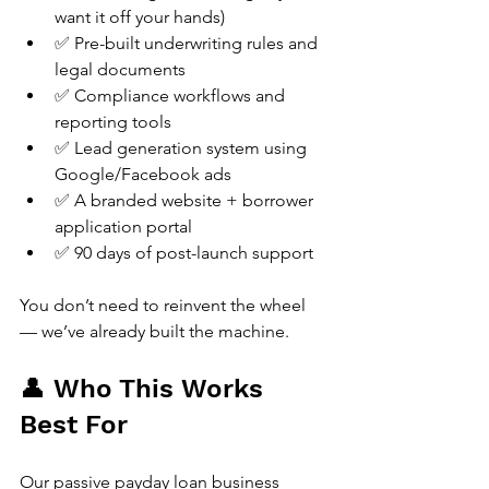
want it off your hands)
✅ Pre-built underwriting rules and 
legal documents
✅ Compliance workflows and 
reporting tools
✅ Lead generation system using 
Google/Facebook ads
✅ A branded website + borrower 
application portal
✅ 90 days of post-launch support
You don’t need to reinvent the wheel 
— we’ve already built the machine.
👤 Who This Works 
Best For
Our passive payday loan business 