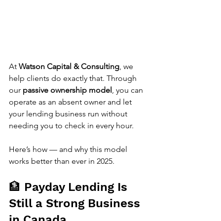
At 
Watson Capital & Consulting
, we 
help clients do exactly that. Through 
our 
passive ownership model
, you can 
operate as an absent owner and let 
your lending business run without 
needing you to check in every hour.
Here’s how — and why this model 
works better than ever in 2025.
🏦 Payday Lending Is 
Still a Strong Business 
in Canada