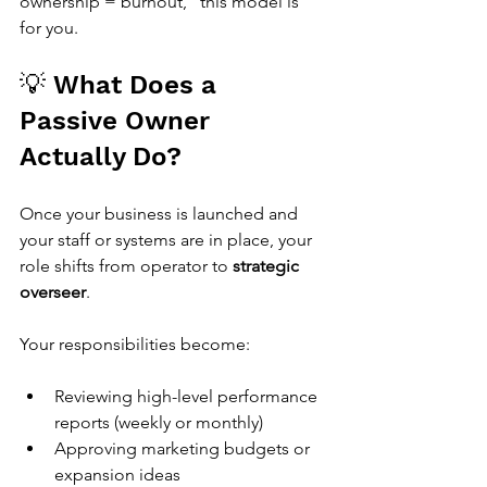
ownership = burnout,” this model is 
for you.
💡 What Does a 
Passive Owner 
Actually Do?
Once your business is launched and 
your staff or systems are in place, your 
role shifts from operator to 
strategic 
overseer
.
Your responsibilities become:
Reviewing high-level performance 
reports (weekly or monthly)
Approving marketing budgets or 
expansion ideas