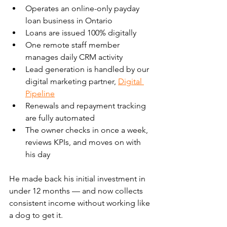
Operates an online-only payday 
loan business in Ontario
Loans are issued 100% digitally
One remote staff member 
manages daily CRM activity
Lead generation is handled by our 
digital marketing partner, 
Digital 
Pipeline
Renewals and repayment tracking 
are fully automated
The owner checks in once a week, 
reviews KPIs, and moves on with 
his day
He made back his initial investment in 
under 12 months — and now collects 
consistent income without working like 
a dog to get it.