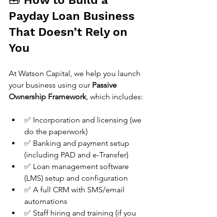
🧰 How to Build a 
Payday Loan Business 
That Doesn’t Rely on 
You
At Watson Capital, we help you launch 
your business using our 
Passive 
Ownership Framework
, which includes:
✅ Incorporation and licensing (we 
do the paperwork)
✅ Banking and payment setup 
(including PAD and e-Transfer)
✅ Loan management software 
(LMS) setup and configuration
✅ A full CRM with SMS/email 
automations
✅ Staff hiring and training (if you 