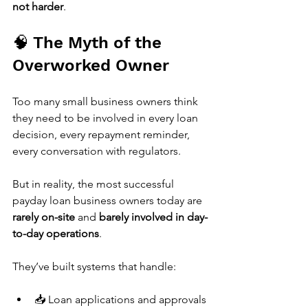
not harder
.
🧠 The Myth of the 
Overworked Owner
Too many small business owners think 
they need to be involved in every loan 
decision, every repayment reminder, 
every conversation with regulators.
But in reality, the most successful 
payday loan business owners today are 
rarely on-site
 and 
barely involved in day-
to-day operations
.
They’ve built systems that handle:
📥 Loan applications and approvals