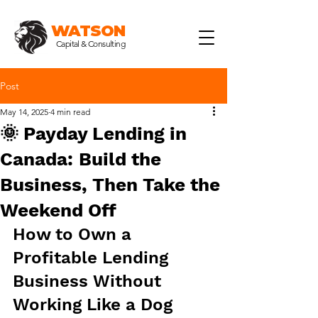
WATSON
Capital & Consulting
Post
May 14, 2025
4 min read
🌞 Payday Lending in
Canada: Build the
Business, Then Take the
Weekend Off
How to Own a 
Profitable Lending 
Business Without 
Working Like a Dog