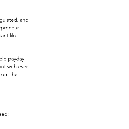
gulated, and 
epreneur, 
ant like 
elp payday 
nt with ever-
from the 
eed: