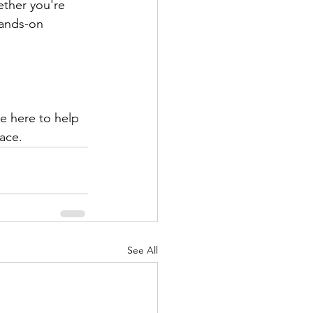
ether you're 
hands-on 
e here to help 
ace.
See All