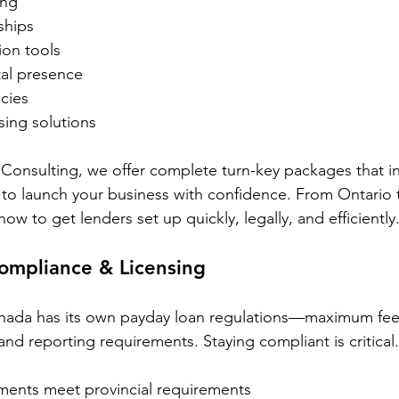
ing
ships
ion tools
tal presence
cies
ing solutions
Consulting, we offer complete turn-key packages that i
to launch your business with confidence. From Ontario t
 to get lenders set up quickly, legally, and efficiently
ompliance & Licensing
nada has its own payday loan regulations—maximum fees,
and reporting requirements. Staying compliant is critica
ments meet provincial requirements