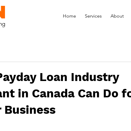
N
Home
Services
About
ing
Payday Loan Industry
nt in Canada Can Do f
r Business