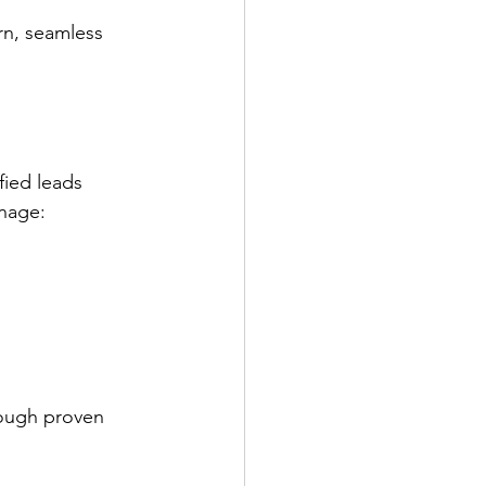
rn, seamless 
fied leads 
anage:
rough proven 