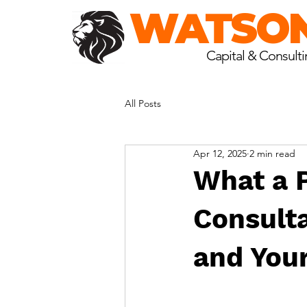
WATSO
Capital & Consult
All Posts
Apr 12, 2025
2 min read
What a 
Consulta
and You