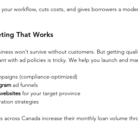
 your workflow, cuts costs, and gives borrowers a mode
eting That Works
iness won’t survive without customers. But getting quali
ant with ad policies is tricky. We help you launch and m
mpaigns (compliance-optimized)
gram
 ad funnels
websites
 for your target province
ation strategies
s across Canada increase their monthly loan volume th