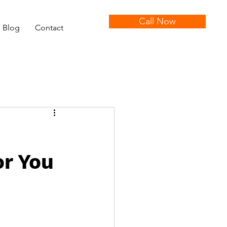
Call Now
Blog
Contact
or You