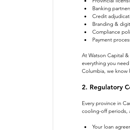
Provincial licens
Banking partner
Credit adjudicat
Branding & digi
Compliance poli
Payment process
At Watson Capital & 
everything you need 
Columbia, we know how
2. 
Regulatory C
Every province in Ca
cooling-off periods, 
Your loan agree