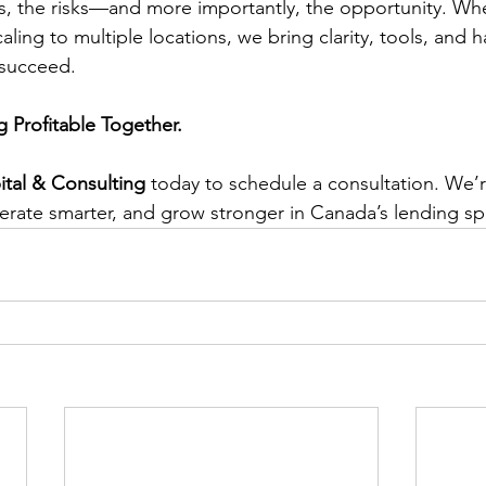
ns, the risks—and more importantly, the opportunity. Wh
scaling to multiple locations, we bring clarity, tools, and 
 succeed.
g Profitable Together.
tal & Consulting
 today to schedule a consultation. We’r
perate smarter, and grow stronger in Canada’s lending sp