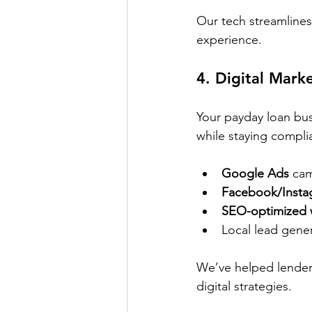
Our tech streamlines
experience.
4. 
Digital Mark
Your payday loan bus
while staying compli
Google Ads
 ca
Facebook/Insta
SEO-optimized 
Local lead gener
We’ve helped lender
digital strategies.