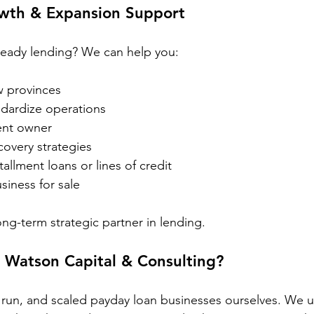
wth & Expansion Support
ready lending? We can help you:
w provinces
andardize operations
nt owner
covery strategies
stallment loans or lines of credit
siness for sale
ong-term strategic partner in lending.
Watson Capital & Consulting?
 run, and scaled payday loan businesses ourselves. We 