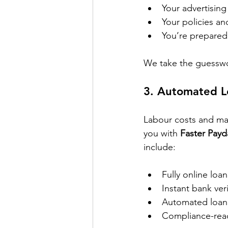
Your advertisin
Your policies an
You’re prepared 
We take the guesswo
3. 
Automated Le
Labour costs and man
you with 
Faster Payd
include:
Fully online loa
Instant bank ve
Automated loan 
Compliance-read