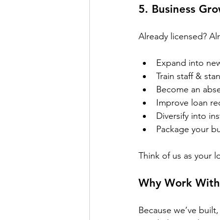
5. 
Business Gro
Already licensed? Al
Expand into ne
Train staff & st
Become an abse
Improve loan re
Diversify into in
Package your bu
Think of us as your l
Why Work With 
Because we’ve built,