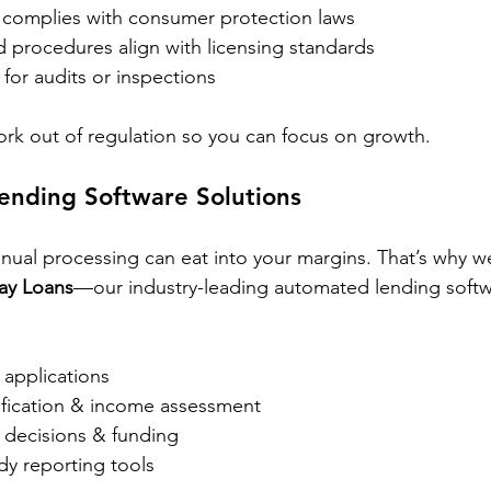
g complies with consumer protection laws
d procedures align with licensing standards
for audits or inspections
rk out of regulation so you can focus on growth.
nding Software Solutions
ual processing can eat into your margins. That’s why w
ay Loans
—our industry-leading automated lending softwa
n applications
rification & income assessment
decisions & funding
y reporting tools