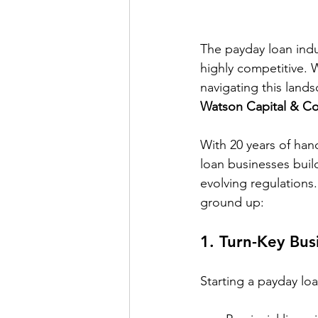
The payday loan indu
highly competitive. 
navigating this land
Watson Capital & Co
With 20 years of han
loan businesses buil
evolving regulations
ground up:
1. 
Turn-Key Bus
Starting a payday lo