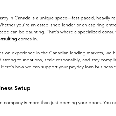
stry in Canada is a unique space—fast-paced, heavily re
Whether you're an established lender or an aspiring entr
scape can be daunting. That's where a specialized consult
nsulting
 comes in.
ds-on experience in the Canadian lending markets, we h
d strong foundations, scale responsibly, and stay complia
. Here’s how we can support your payday loan business 
iness Setup
an company is more than just opening your doors. You n