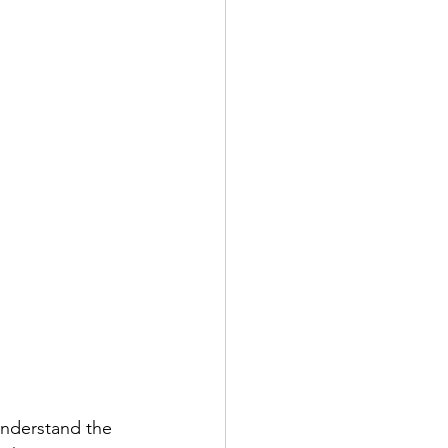
understand the 