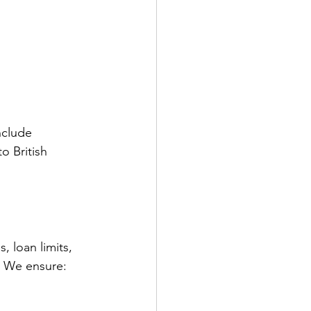
nclude 
o British 
.
 loan limits, 
l. We ensure: