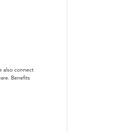
e also connect 
re. Benefits 