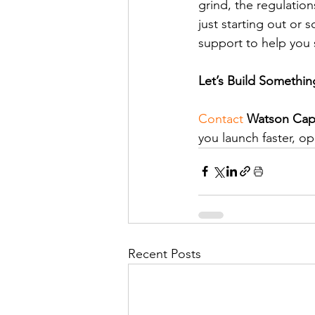
grind, the regulatio
just starting out or 
support to help you
Let’s Build Somethin
Contact
Watson Capi
you launch faster, o
Recent Posts